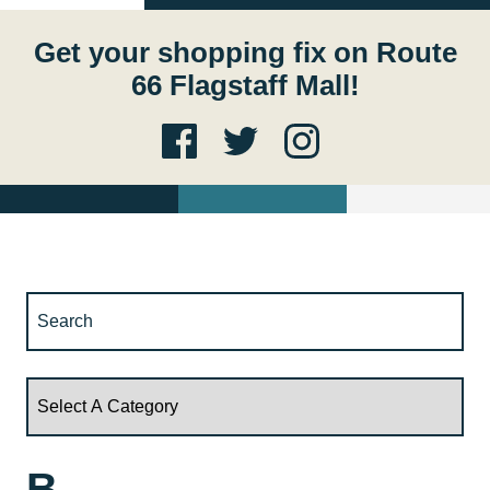
Get your shopping fix on Route
66 Flagstaff Mall!
B