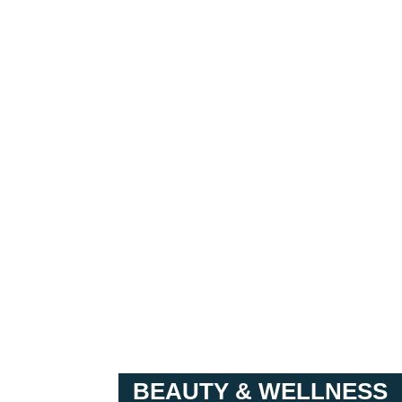
BEAUTY & WELLNESS