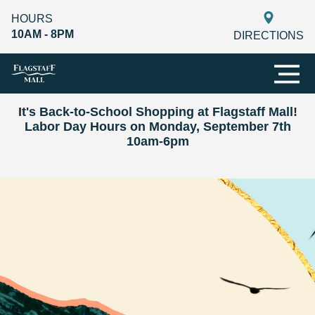
HOURS
10AM - 8PM
DIRECTIONS
It's Back-to-School Shopping at Flagstaff Mall!
Labor Day Hours on Monday, September 7th
10am-6pm