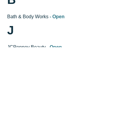
Bath & Body Works
- Open
J
JCPenney Beauty
- Open
JCPenney Salon
- Open
HOURS
GENERAL HOURS:
Mondays -- Saturdays 10am-8pm
Sundays 11am-6pm
Labor Day Hours on Monday, September 7th 10am-
6pm