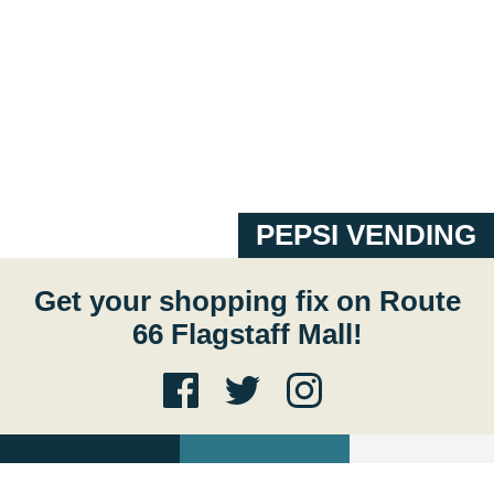
PEPSI VENDING
Get your shopping fix on Route
66 Flagstaff Mall!