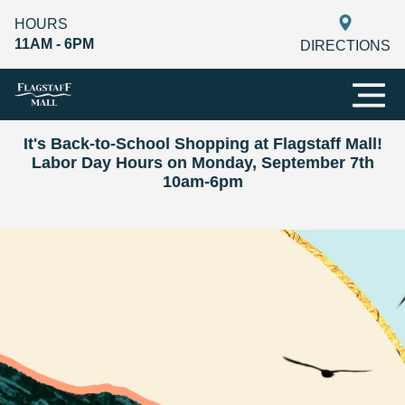
HOURS
11AM - 6PM
DIRECTIONS
It's Back-to-School Shopping at Flagstaff Mall!
Labor Day Hours on Monday, September 7th
10am-6pm