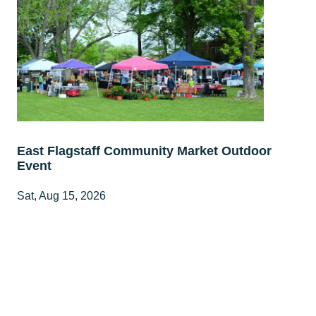
East Flagstaff Community Market Outdoor
Event
Sat, Aug 15, 2026
8:00 AM - 1:00 PM