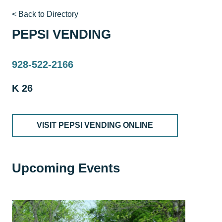
< Back to Directory
PEPSI VENDING
928-522-2166
K 26
VISIT PEPSI VENDING ONLINE
Upcoming Events