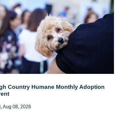
gh Country Humane Monthly Adoption
ent
, Aug 08, 2026
:00 AM - 2:00 PM