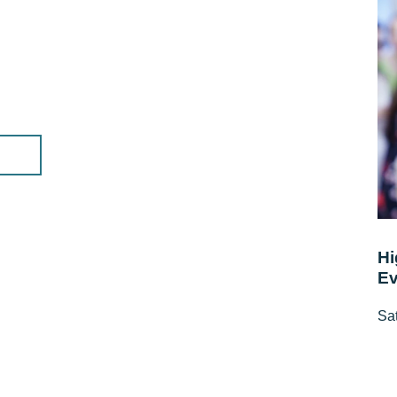
Hi
Ev
Sat
10