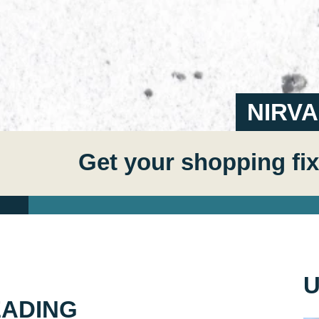
NIRV
Get your shopping fix
U
EADING