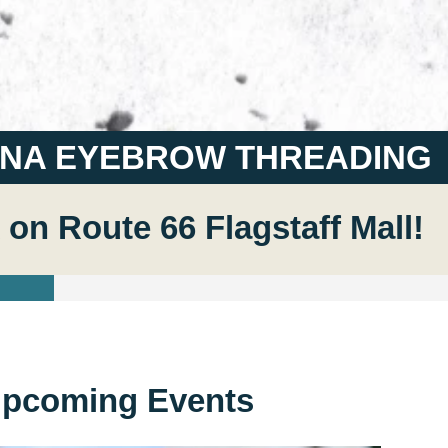
ANA EYEBROW THREADING
 on Route 66 Flagstaff Mall!
pcoming Events