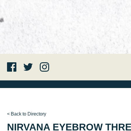
< Back to Directory
NIRVANA EYEBROW THR