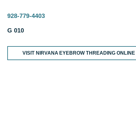
928-779-4403
G 010
VISIT NIRVANA EYEBROW THREADING ONLINE