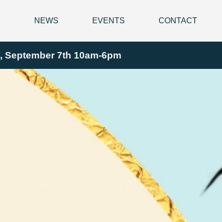
Y
NEWS
EVENTS
CONTACT
ay, September 7th 10am-6pm