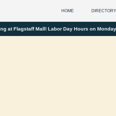
HOME
DIRECTOR
ing at Flagstaff Mall! Labor Day Hours on Mond