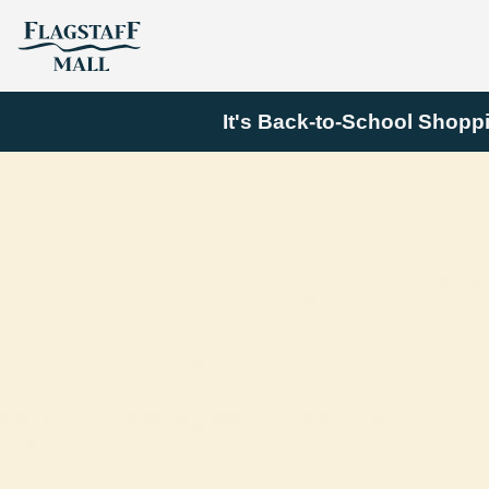
It's Back-to-School Shopp