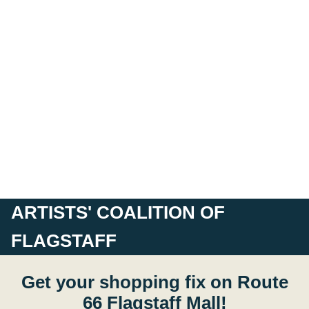
ARTISTS' COALITION OF
FLAGSTAFF
Get your shopping fix on Route
66 Flagstaff Mall!