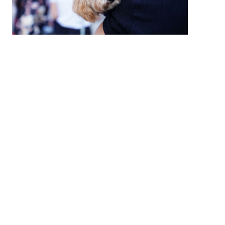
High Country Humane Monthly Adoption
Event
Sat, Aug 08, 2026
10:00 AM - 2:00 PM