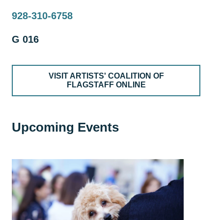
928-310-6758
G 016
VISIT ARTISTS' COALITION OF
FLAGSTAFF ONLINE
Upcoming Events