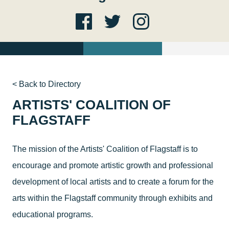
< Back to Directory
ARTISTS' COALITION OF
FLAGSTAFF
The mission of the Artists' Coalition of Flagstaff is to
encourage and promote artistic growth and professional
development of local artists and to create a forum for the
arts within the Flagstaff community through exhibits and
educational programs.