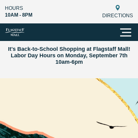
HOURS
10AM - 8PM
DIRECTIONS
It's Back-to-School Shopping at Flagstaff Mall!
Labor Day Hours on Monday, September 7th
10am-6pm