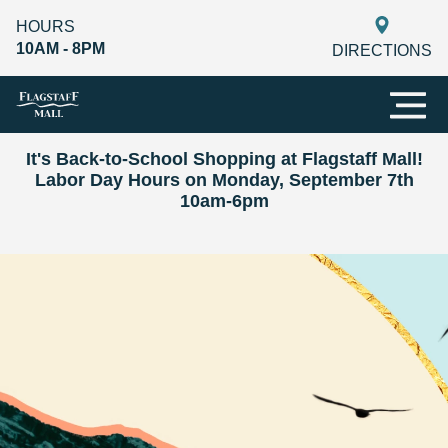
HOURS
10AM - 8PM
DIRECTIONS
It's Back-to-School Shopping at Flagstaff Mall!
Labor Day Hours on Monday, September 7th
10am-6pm