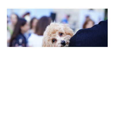
High Country Humane Monthly Adoption
Event
Sat, Aug 08, 2026
10:00 AM - 2:00 PM