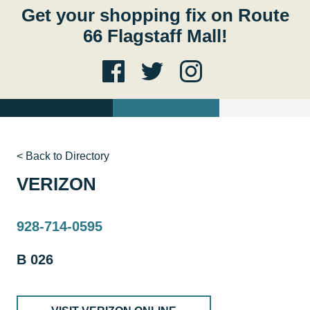
Get your shopping fix on Route
66 Flagstaff Mall!
< Back to Directory
VERIZON
928-714-0595
B 026