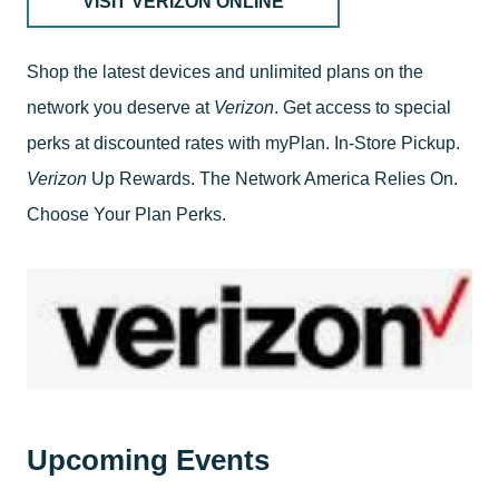
VISIT VERIZON ONLINE
Shop the latest devices and unlimited plans on the
network you deserve at
Verizon
. Get access to special
perks at discounted rates with myPlan. In-Store Pickup.
Verizon
Up Rewards. The Network America Relies On.
Choose Your Plan Perks.
Upcoming Events