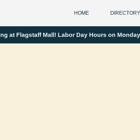
HOME
DIRECTOR
ing at Flagstaff Mall! Labor Day Hours on Mond