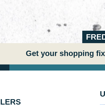
FRE
Get your shopping fix
U
ELERS