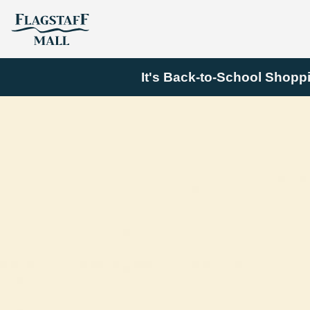
It's Back-to-School Shopp