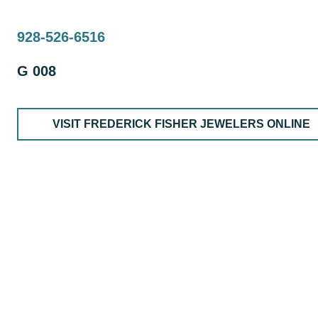
928-526-6516
G 008
VISIT FREDERICK FISHER JEWELERS ONLINE