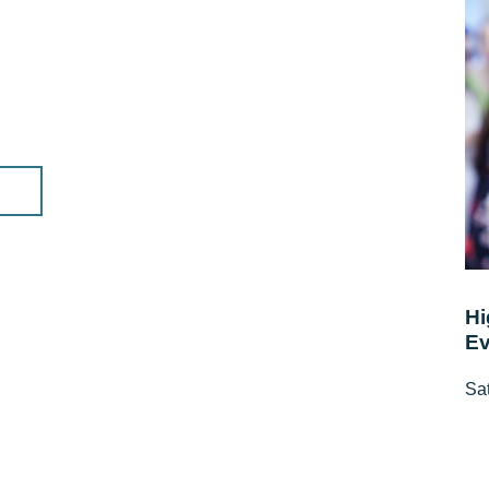
Hi
Ev
Sat
10