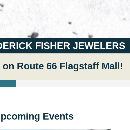
DERICK FISHER JEWELERS
 on Route 66 Flagstaff Mall!
pcoming Events