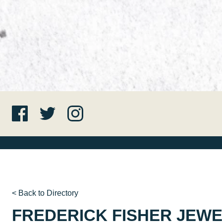
< Back to Directory
FREDERICK FISHER JEW