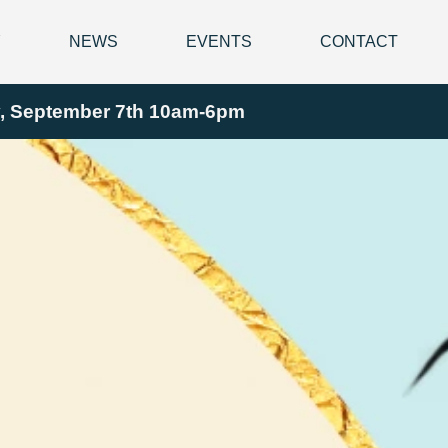
Y
NEWS
EVENTS
CONTACT
ay, September 7th 10am-6pm