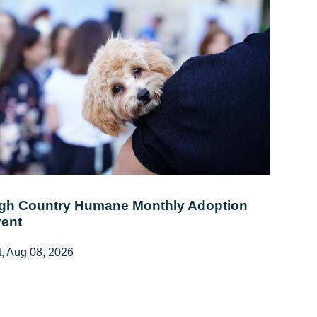
gh Country Humane Monthly Adoption
ent
, Aug 08, 2026
:00 AM - 2:00 PM