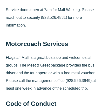
Service doors open at 7am for Mall Walking. Please
reach out to security (928.526.4831) for more
information.
Motorcoach Services
Flagstaff Mall is a great bus stop and welcomes all
groups. The Meet & Greet package provides the bus
driver and the tour operator with a free meal voucher.
Please call the management office (928.526.3949) at
least one week in advance of the scheduled trip.
Code of Conduct