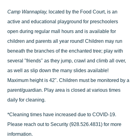
Camp Wannaplay,
located by the Food Court, is an
active and educational playground for preschoolers
open during regular mall hours and is available for
children and parents all year round! Children may run
beneath the branches of the enchanted tree; play with
several "friends" as they jump, crawl and climb all over,
as well as slip down the many slides available!
Maximum height is 42". Children must be monitored by a
parent/guardian. Play area is closed at various times
daily for cleaning.
*Cleaning times have increased due to COVID-19.
Please reach out to Security (928.526.4831) for more
information.