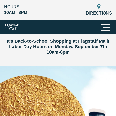
HOURS
10AM - 8PM
DIRECTIONS
It's Back-to-School Shopping at Flagstaff Mall!
Labor Day Hours on Monday, September 7th
10am-6pm