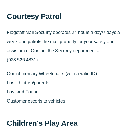
Courtesy Patrol
Flagstaff Mall Security operates 24 hours a day/7 days a
week and patrols the mall property for your safety and
assistance. Contact the Security department at
(928.526.4831).
Complimentary Wheelchairs (with a valid ID)
Lost children/parents
Lost and Found
Customer escorts to vehicles
Children's Play Area