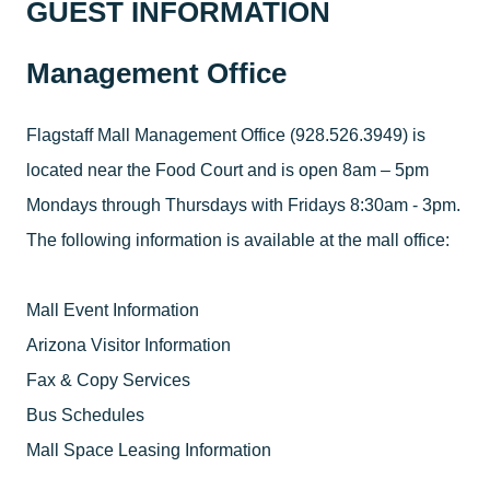
GUEST INFORMATION
Management Office
Flagstaff Mall Management Office (928.526.3949) is
located near the Food Court and is open 8am – 5pm
Mondays through Thursdays with Fridays 8:30am - 3pm.
The following information is available at the mall office:
Mall Event Information
Arizona Visitor Information
Fax & Copy Services
Bus Schedules
Mall Space Leasing Information