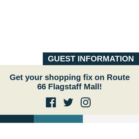
GUEST INFORMATION
Get your shopping fix on Route
66 Flagstaff Mall!