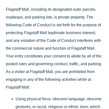
Flagstaff Mall, including its designated outer parcels,
roadways, and parking lots, is private property. The
following Code of Conduct is set forth for the purpose of
protecting Flagstaff Mall legitimate business interest,
and any violation of the Code of Conduct interferes with
the commercial nature and function of Flagstaff Mall.
Your entry constitutes your consent to abide by all of the
posted rules and governing conduct, traffic, and parking.
As a visitor at Flagstaff Mall, you are prohibited from
engaging in any of the following activities while at
Flagstaff Mall:
Using physical force, obscene language, obscene
gestures, or racial, religious or ethnic slurs, which