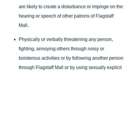
are likely to create a disturbance or impinge on the
hearing or speech of other patrons of Flagstaff
Mall.
Physically or verbally threatening any person,
fighting, annoying others through noisy or
boisterous activities or by following another person
through Flagstaff Mall or by using sexually explicit
language or conduct, or in any other way creating
a disturbance which interferes, disrupts or
endangers Flagstaff Mall patrons or its commercial
function.
Running, skating, skateboarding, trick bicycling,
Segway, razors/scooters, dancing, heeleys/skate