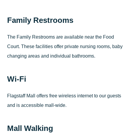
Family Restrooms
The Family Restrooms are available near the Food
Court. These facilities offer private nursing rooms, baby
changing areas and individual bathrooms.
Wi-Fi
Flagstaff Mall offers free wireless internet to our guests
and is accessible mall-wide.
Mall Walking