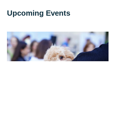
Upcoming Events
High Country Humane Monthly Adoption
Event
Sat, Aug 08, 2026