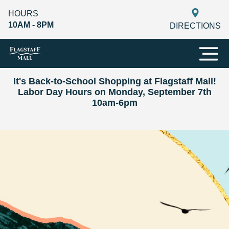
HOURS
10AM - 8PM
DIRECTIONS
It's Back-to-School Shopping at Flagstaff Mall!
Labor Day Hours on Monday, September 7th
10am-6pm