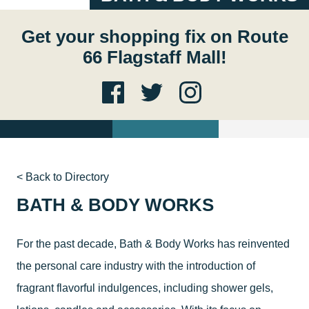
Get your shopping fix on Route
66 Flagstaff Mall!
< Back to Directory
BATH & BODY WORKS
For the past decade, Bath & Body Works has reinvented
the personal care industry with the introduction of
fragrant flavorful indulgences, including shower gels,