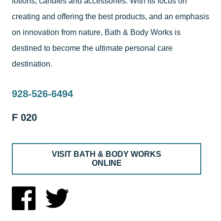
lotions, candles and accessories. With its focus on
creating and offering the best products, and an emphasis
on innovation from nature, Bath & Body Works is
destined to become the ultimate personal care
destination.
928-526-6494
F 020
VISIT BATH & BODY WORKS
ONLINE