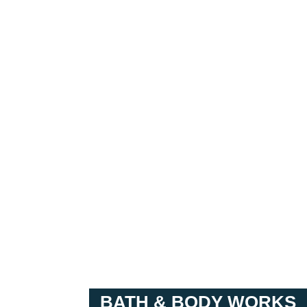
BATH & BODY WORKS