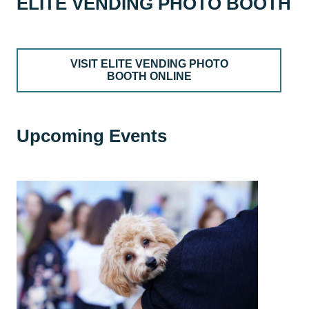
ELITE VENDING PHOTO BOOTH
VISIT ELITE VENDING PHOTO
BOOTH ONLINE
Upcoming Events