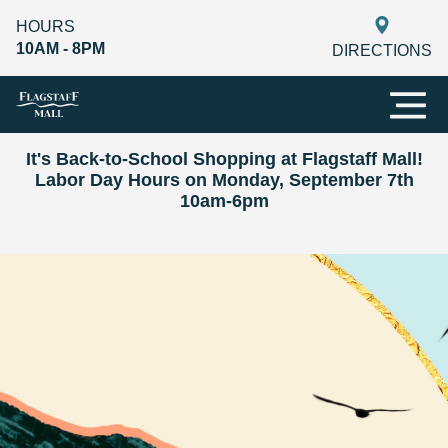
HOURS
10AM - 8PM
DIRECTIONS
It's Back-to-School Shopping at Flagstaff Mall!
Labor Day Hours on Monday, September 7th
10am-6pm