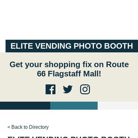
ELITE VENDING PHOTO BOOTH
Get your shopping fix on Route
66 Flagstaff Mall!
< Back to Directory