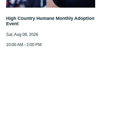
High Country Humane Monthly Adoption
Event
Sat, Aug 08, 2026
10:00 AM - 2:00 PM