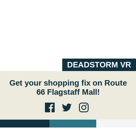
DEADSTORM VR
Get your shopping fix on Route
66 Flagstaff Mall!