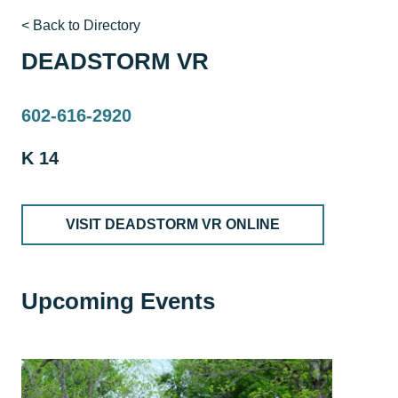
< Back to Directory
DEADSTORM VR
602-616-2920
K 14
VISIT DEADSTORM VR ONLINE
Upcoming Events