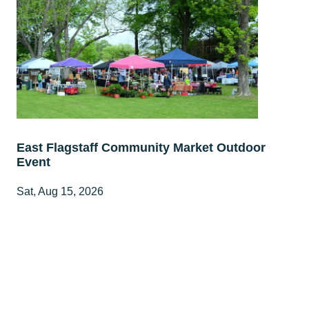
East Flagstaff Community Market Outdoor
Event
Sat, Aug 15, 2026
8:00 AM - 1:00 PM