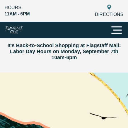
HOURS
11AM - 6PM
DIRECTIONS
It's Back-to-School Shopping at Flagstaff Mall!
Labor Day Hours on Monday, September 7th
10am-6pm