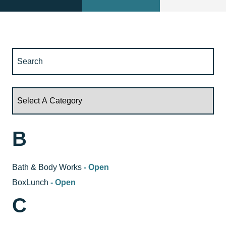
B
Bath & Body Works
- Open
BoxLunch
- Open
C