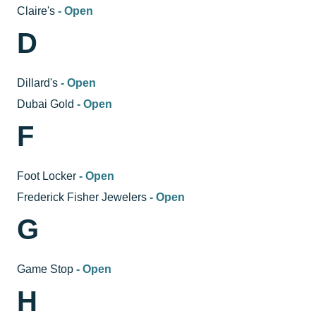
Claire's
- Open
D
Dillard's
- Open
Dubai Gold
- Open
F
Foot Locker
- Open
Frederick Fisher Jewelers
- Open
G
Game Stop
- Open
H