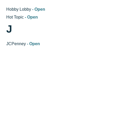
Hobby Lobby
- Open
Hot Topic
- Open
J
JCPenney
- Open
JCPenney Beauty
- Open
JCPenney Salon
- Open
Just Sports
- Open
K
K-MOMO
- Open
Kikx Shoe Cleaner
- Open
L