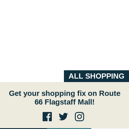
ALL SHOPPING
Get your shopping fix on Route
66 Flagstaff Mall!