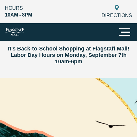
HOURS
10AM - 8PM
DIRECTIONS
It's Back-to-School Shopping at Flagstaff Mall!
Labor Day Hours on Monday, September 7th
10am-6pm