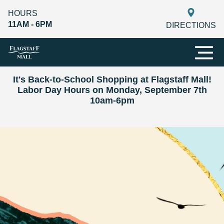
HOURS
11AM - 6PM
DIRECTIONS
It's Back-to-School Shopping at Flagstaff Mall!
Labor Day Hours on Monday, September 7th
10am-6pm