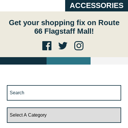
ACCESSORIES
Get your shopping fix on Route
66 Flagstaff Mall!