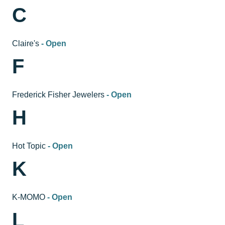
C
Claire's
- Open
F
Frederick Fisher Jewelers
- Open
H
Hot Topic
- Open
K
K-MOMO
- Open
L