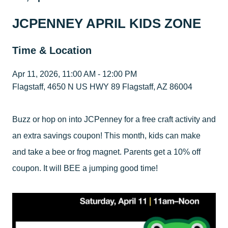
JCPENNEY APRIL KIDS ZONE
Time & Location
Apr 11, 2026, 11:00 AM - 12:00 PM
Flagstaff, 4650 N US HWY 89 Flagstaff, AZ 86004
Buzz or hop on into JCPenney for a free craft activity and
an extra savings coupon! This month, kids can make
and take a bee or frog magnet. Parents get a 10% off
coupon. It will BEE a jumping good time!