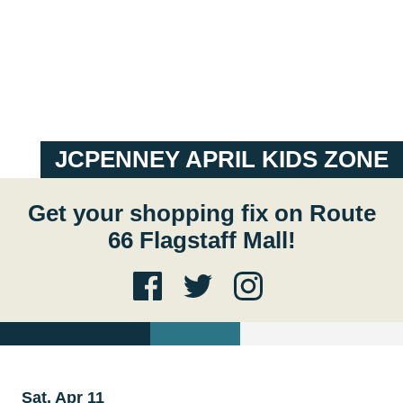
JCPENNEY APRIL KIDS ZONE
Get your shopping fix on Route
66 Flagstaff Mall!
Sat, Apr 11