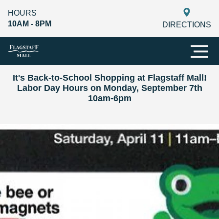
HOURS
10AM - 8PM
DIRECTIONS
It's Back-to-School Shopping at Flagstaff Mall!
Labor Day Hours on Monday, September 7th
10am-6pm