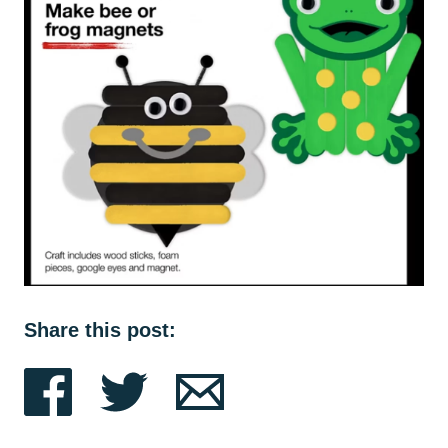
Share this post: