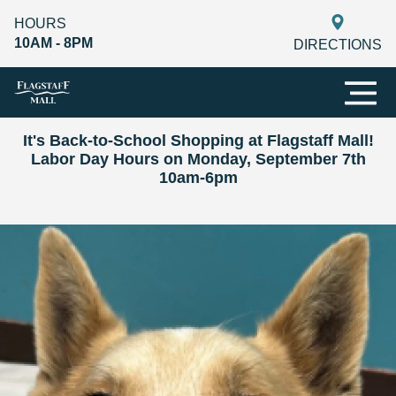
HOURS
10AM - 8PM
DIRECTIONS
It's Back-to-School Shopping at Flagstaff Mall!
Labor Day Hours on Monday, September 7th
10am-6pm