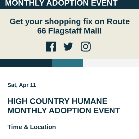
MONTHLY ADOPTION EVENT
Get your shopping fix on Route
66 Flagstaff Mall!
Sat, Apr 11
HIGH COUNTRY HUMANE
MONTHLY ADOPTION EVENT
Time & Location