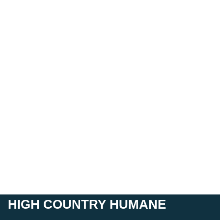
HIGH COUNTRY HUMANE