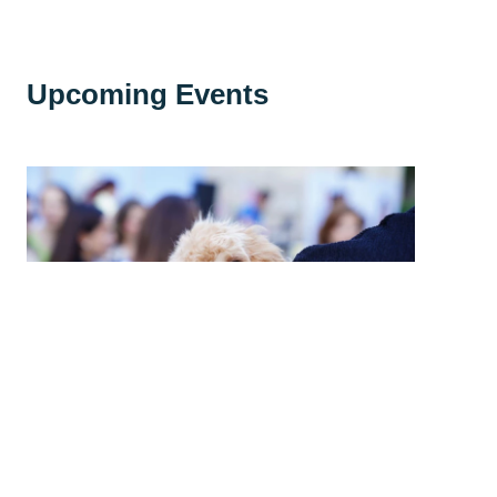
Upcoming Events
High Country Humane Monthly Adoption
Event