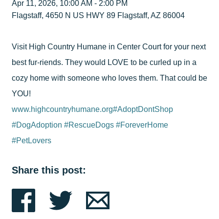
Apr 11, 2026, 10:00 AM - 2:00 PM
Flagstaff, 4650 N US HWY 89 Flagstaff, AZ 86004
Visit High Country Humane in Center Court for your next
best fur-riends. They would LOVE to be curled up in a
cozy home with someone who loves them. That could be
YOU!
www.highcountryhumane.org
#AdoptDontShop
#DogAdoption
#RescueDogs
#ForeverHome
#PetLovers
Share this post: